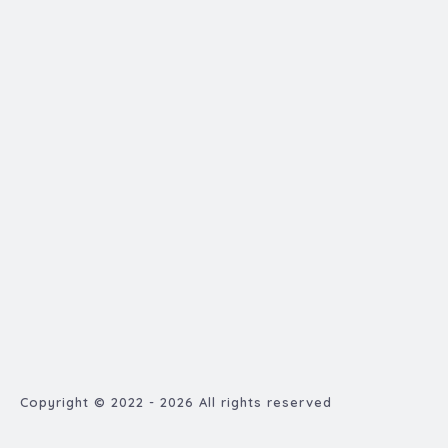
Copyright © 2022 - 2026 All rights reserved