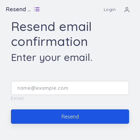
Resend email confirmation
Login
Resend email
confirmation
Enter your email.
Email
Resend